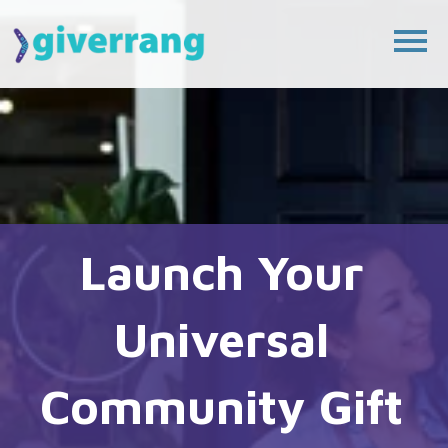
Launch Your 
Universal 
Community Gift 