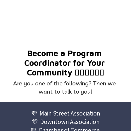
Become a Program 
Coordinator for Your 
Community 🦸🏼‍♀️🦸🏽‍♂️
Are you one of the following? Then we 
want to talk to you!
💜  Main Street Association
💜  Downtown Association
💜  Chamber of Commerce 