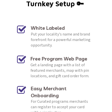
Turnkey Setup 🔑 
REQUEST CALL
White Labeled 
Put your locality's name and brand 
forefront for a powerful marketing 
opportunity.
Free Program Web Page
Get a landing page with a list of 
featured merchants, map with pin 
locations, and gift card order form.
Easy Merchant 
Onboarding
For Curated programs merchants 
can register to accept your card 