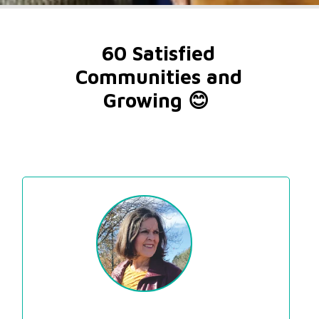
60 Satisfied 
Communities and 
Growing 😊  