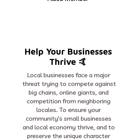
Help Your Businesses 
Thrive 🤙 
Local businesses face a major 
threat trying to compete against 
big chains, online giants, and 
competition from neighboring 
locales. To ensure your 
community's small businesses 
and local economy thrive, and to 
preserve the unique character 