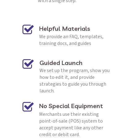
with a single step.
Helpful Materials
We provide an FAQ, templates, 
training docs, and guides
Guided Launch
We set up the program, show you 
how to edit it, and provide 
strategies to guide you through 
launch.
No Special Equipment
Merchants use their existing 
point-of-sale (POS) system to 
accept payment like any other 
credit or debit card.