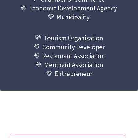
💜  Economic Development Agency 
💜  Municipality 
💜  Tourism Organization
💜  Community Developer
💜  Restaurant Association
💜  Merchant Association
💜  Entrepreneur