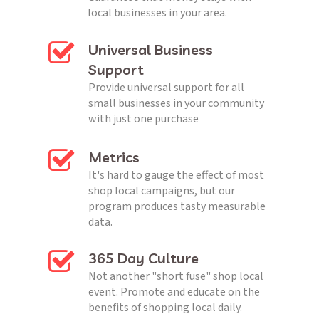
local businesses in your area.
Universal Business 
Support
Provide universal support for all 
small businesses in your community 
with just one purchase
Metrics
It's hard to gauge the effect of most 
shop local campaigns, but our 
program produces tasty measurable 
data.
365 Day Culture
Not another "short fuse" shop local 
event. Promote and educate on the 
benefits of shopping local daily.