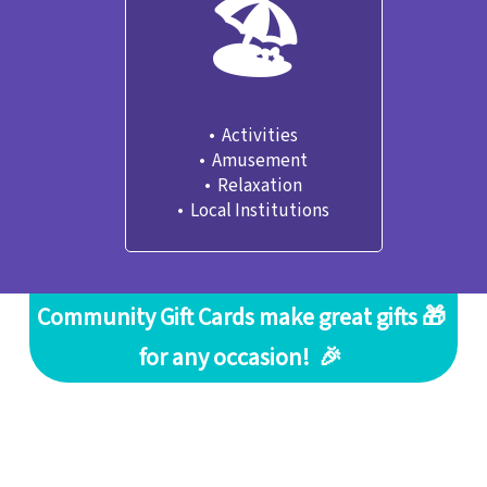
🏖
•  Activities

•  Amusement
•  Relaxation
•  Local Institutions
Community Gift Cards make great gifts 🎁 