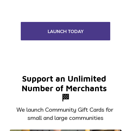
LAUNCH TODAY
Support an Unlimited 
Number of Merchants 
🏁
We launch Community Gift Cards for 
small and large communities