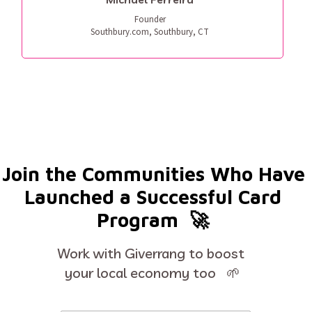
Founder

Southbury.com, Southbury, CT
Join the Communities Who Have 
Launched a Successful Card 
Program  🚀 
Work with Giverrang to boost 
your local economy too   🌱