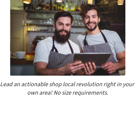
Lead an actionable shop local revolution right in your 
own area! No size requirements.