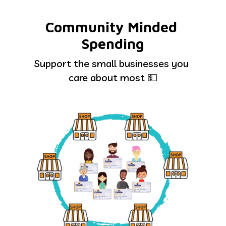
Community Minded 
Spending
Support the small businesses you 
care about most 💵