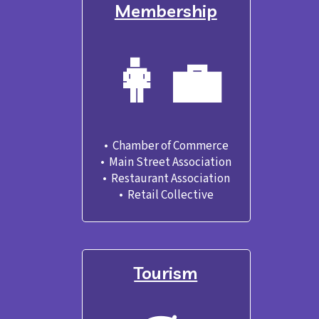
Membership
👩‍💼
•  Chamber of Commerce

•  Main Street Association
•  Restaurant Association
•  Retail Collective
Tourism