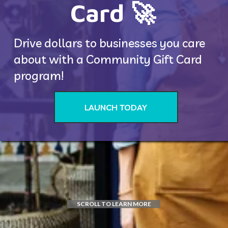
Card 🚀 
Drive dollars to businesses you care 
about with a Community Gift Card 
program! 
LAUNCH TODAY
SCROLL TO LEARN MORE