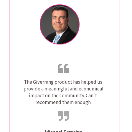
The Giverrang product has helped us 
provide a meaningful and economical 
impact on the community. Can't 
recommend them enough.
Michael Ferreira