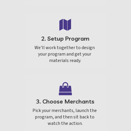
2. Setup Program
We'll work together to design 
your program and get your 
materials ready.
3. Choose Merchants
Pick your merchants, launch the 
program, and then sit back to 
watch the action.