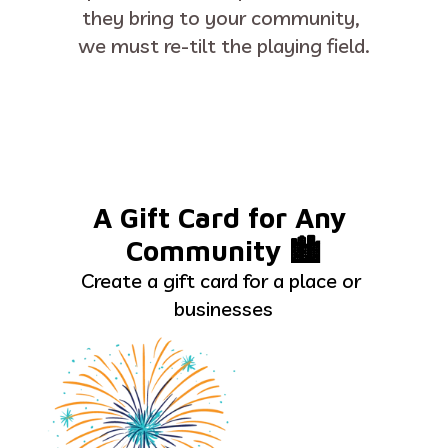
they bring to your community, 
we must re-tilt the playing field.
A Gift Card for Any 
Community 🏙
Create a gift card for a place or 