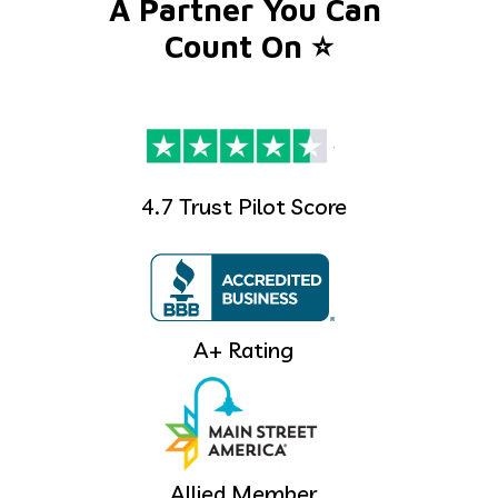
A Partner You Can 
Count On ⭐️
4.7 Trust Pilot Score
A+ Rating
Allied Member