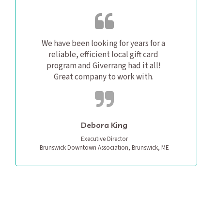
We have been looking for years for a 
reliable, efficient local gift card 
program and Giverrang had it all! 
Great company to work with. 
Debora King
Executive Director

Brunswick Downtown Association, Brunswick, ME