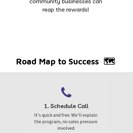
community businesses can 
reap the rewards! 
Road Map to Success  🗺 
1. Schedule Call
It's quick and free. We'll explain 
the program, no sales pressure 
involved.