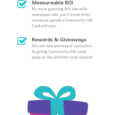
No more guessing ROI like with 
newspaper ads, you'll know when 
someone spends a Community Gift 
Card with you. 
Rewards & Giveaways
Attract new and repeat customers 
by giving Community Gift Cards 
away as the ultimate local reward!