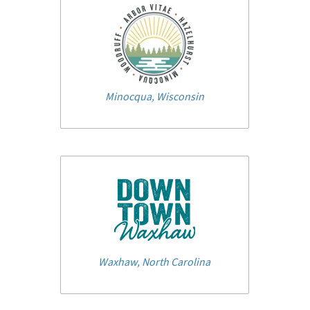
Minocqua, Wisconsin
Waxhaw, North Carolina