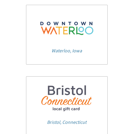
Waterloo, Iowa
Bristol, Connecticut