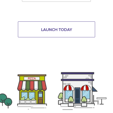
LAUNCH TODAY