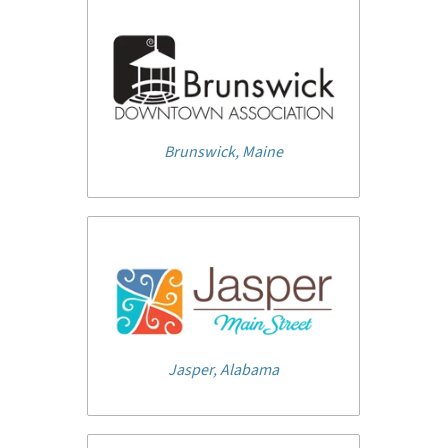
Brunswick, Maine
Jasper, Alabama