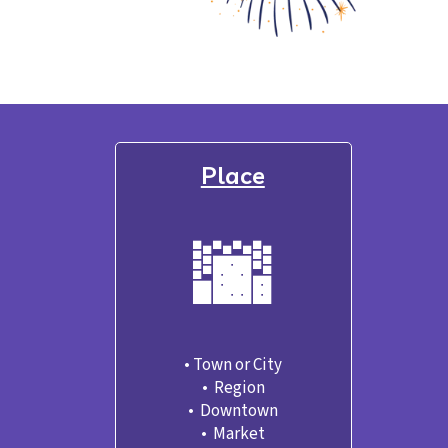
Place
🌆
• Town or City

•  Region
•  Downtown
•  Market