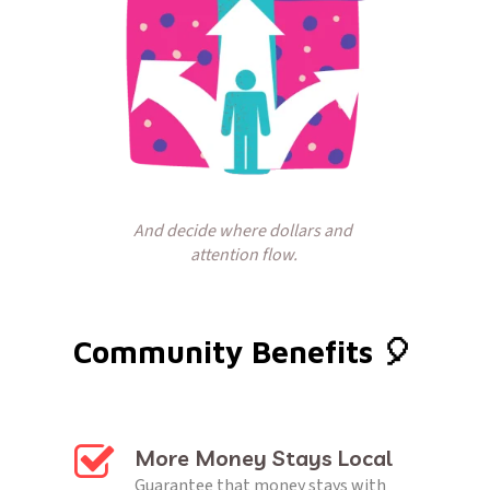
And decide where dollars and 
attention flow.
Community Benefits 🎈 
More Money Stays Local
Guarantee that money stays with 