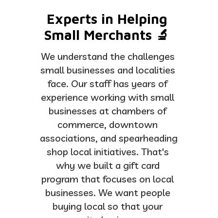
Experts in Helping 
Small Merchants 🔬 
We understand the challenges 
small businesses and localities 
face. Our staff has years of 
experience working with small 
businesses at chambers of 
commerce, downtown 
associations, and spearheading 
shop local initiatives. That's 
why we built a gift card 
program that focuses on local 
businesses. We want people 
buying local so that your 