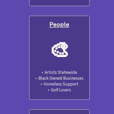
People
🎨
•  Artists Statewide

•  Black Owned Businesses
•  Homeless Support
•  Golf Lovers