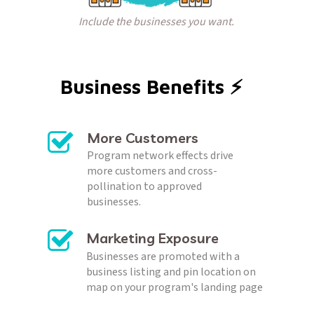
Include the businesses you want.
Business Benefits ⚡️  
More Customers
Program network effects drive 
more customers and cross-
pollination to approved 
businesses.
Marketing Exposure
Businesses are promoted with a 
business listing and pin location on 
map on your program's landing page